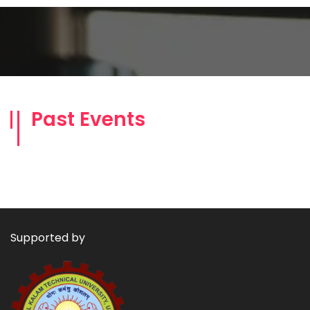
Past Events
Supported by