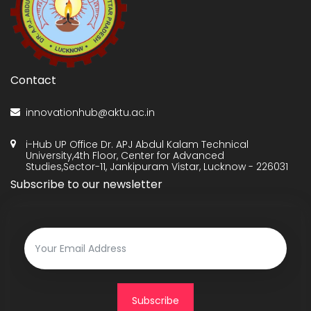
Contact
innovationhub@aktu.ac.in
i-Hub UP Office Dr. APJ Abdul Kalam Technical
University,4th Floor, Center for Advanced
Studies,Sector-11, Jankipuram Vistar, Lucknow - 226031
Subscribe to our newsletter
Subscribe